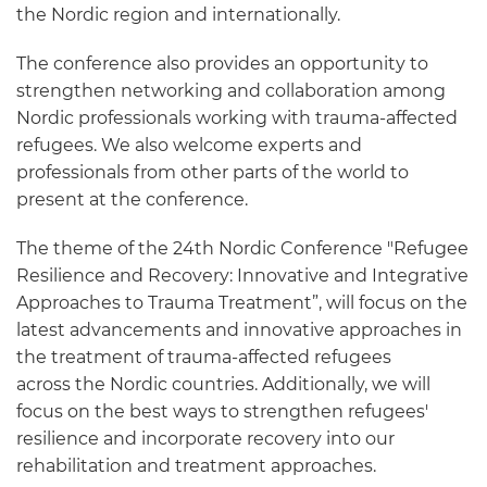
the Nordic region and internationally.
The conference also provides an opportunity to
strengthen networking and collaboration among
Nordic professionals working with trauma-affected
refugees. We also welcome experts and
professionals from other parts of the world to
present at the conference.
The theme of the 24th Nordic Conference "Refugee
Resilience and Recovery: Innovative and Integrative
Approaches to Trauma Treatment”, will focus on the
latest advancements and innovative approaches in
the treatment of trauma-affected refugees
across the Nordic countries. Additionally, we will
focus on the best ways to strengthen refugees'
resilience and incorporate recovery into our
rehabilitation and treatment approaches.