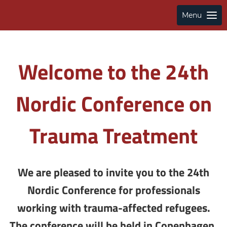
Menu
Welcome to the 24th
Nordic Conference on
Trauma Treatment
We are pleased to invite you to the 24th
Nordic Conference for professionals
working with trauma-affected refugees.
The conference will be held in Copenhagen,