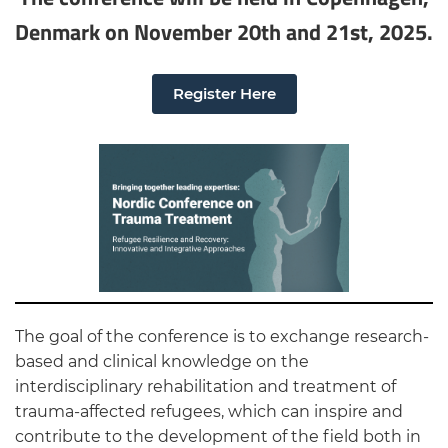
Denmark on November 20th and 21st, 2025.
Register Here
The goal of the conference is to exchange research-
based and clinical knowledge on the
interdisciplinary rehabilitation and treatment of
trauma-affected refugees, which can inspire and
contribute to the development of the field both in