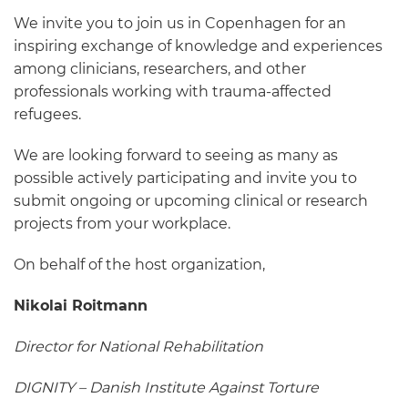
We invite you to join us in Copenhagen for an
inspiring exchange of knowledge and experiences
among clinicians, researchers, and other
professionals working with trauma-affected
refugees.
We are looking forward to seeing as many as
possible actively participating and invite you to
submit ongoing or upcoming clinical or research
projects from your workplace.
On behalf of the host organization,
Nikolai Roitmann
Director for National Rehabilitation
DIGNITY – Danish Institute Against Torture