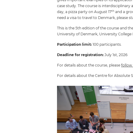
case study. The course is interdisciplinar
th
day, a pizza party on August 17
and a gro
need a visa to travel to Denmark, please sta
This is the 5th edition of the course and
University of Denmark, University Colleg
Participation limit:
100 participants.
Deadline for registration:
July 1st, 2026
For details about the course, please
follow
For details about the Centre for Absolute S