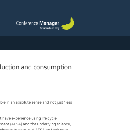
oduction and consumption
ble in an absolute sense and not just “less
 have experience using life cycle
sment (AESA) and the underlying science,
icipants to carry out AESA on their own