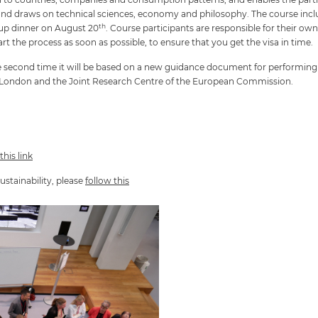
y and draws on technical sciences, economy and philosophy. The course incl
th
up dinner on August 20
. Course participants are responsible for their 
rt the process as soon as possible, to ensure that you get the visa in time.
 the second time it will be based on a new guidance document for performin
e London and the Joint Research Centre of the European Commission.
this link
ustainability, please
follow t
his