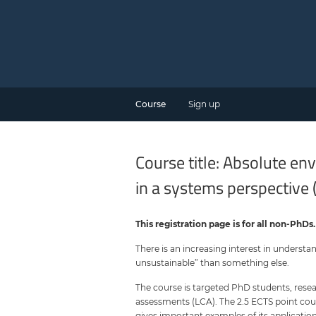
Course
Sign up
Course title: Absolute e
in a systems perspective 
This registration page is for all non-PhDs
There is an increasing interest in understa
unsustainable” than something else.
The course is targeted PhD students, resea
assessments (LCA). The 2.5 ECTS point cou
gives important examples of its applicati