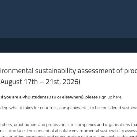
nvironmental sustainability assessment of pr
(August 17th – 21st, 2026)
. If you are a PhD student (DTU or elsewhere), please
sign u p her e
.
nding what it takes for countries, companies, etc., to be considered sustaina
rchers, practitioners and professionals in companies and organisations that
rse introduces the concept of absolute environmental sustainability asses
on to countries, companies and consumption patterns, and enables the part