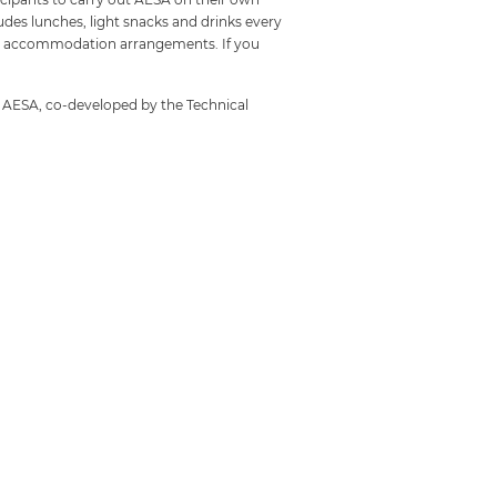
udes lunches, light snacks and drinks every
own accommodation arrangements. If you
g AESA, co-developed by the Technical