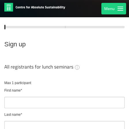
Menu
Sign up
All registrants for lunch seminars
Max 1 participant
First name
*
Last name
*