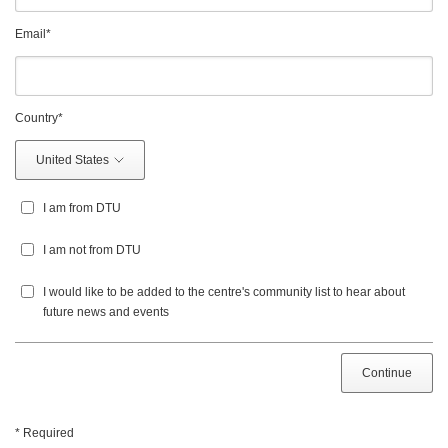
Email
*
Country
*
United States
I am from DTU
I am not from DTU
I would like to be added to the centre's community list to hear about
future news and events
Continue
* Required