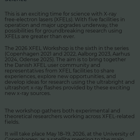
This is an exciting time for science with X‑ray
free‑electron lasers (XFELs). With five facilities in
operation and major upgrades underway, the
possibilities for groundbreaking research using
XFELs are greater than ever.
The 2026 XFEL Workshop is the sixth in the series
(Copenhagen 2021 and 2022, Aalborg 2023, Aarhus
2024, Odense 2025). The aim is to bring together
the Danish XFEL user community and
representatives from XFEL facilities to share
experiences, explore new opportunities, and
develop ideas for research using the ultrabright and
ultrashort x-ray flashes provided by these exciting
new x-ray sources.
The workshop gathers both experimental and
theoretical researchers working across XFEL‑related
fields.
It will take place May 18–19, 2026, at the University of
Copenhagen, as a satellite meeting to the main