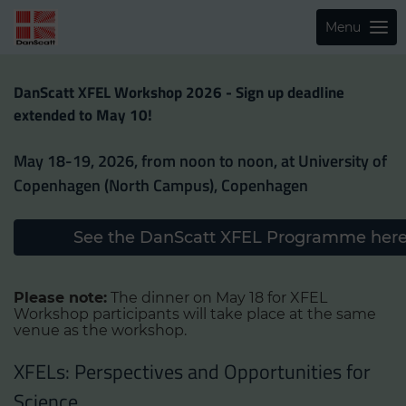
Menu
DanScatt XFEL Workshop 2026 - Sign up deadline
extended to May 10!
May 18-19, 2026, from noon to noon, at University of
Copenhagen (North Campus), Copenhagen
See the DanScatt XFEL Programme her
Please note:
The dinner on May 18 for XFEL
Workshop participants will take place at the same
venue as the workshop.
XFELs: Perspectives and Opportunities for
Science