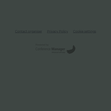
Contact organiser
Privacy Policy
Cookie settings