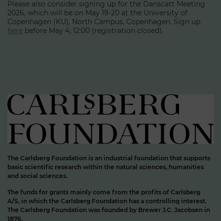
Please also consider signing up for the Danscatt Meeting
2026, which will be on May 19-20 at the University of
Copenhagen (KU), North Campus, Copenhagen. Sign up
here
before May 4, 12:00 (registration closed).
The Carlsberg Foundation is an industrial foundation that supports
basic scientific research within the natural sciences, humanities
and social sciences.
The funds for grants mainly come from the profits of Carlsberg
A/S, in which the Carlsberg Foundation has a controlling interest.
The Carlsberg Foundation was founded by Brewer J.C. Jacobsen in
1876.