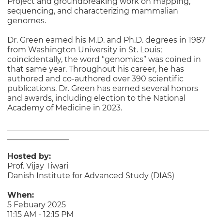
Project and groundbreaking work on mapping,
sequencing, and characterizing mammalian
genomes.
Dr. Green earned his M.D. and Ph.D. degrees in 1987
from Washington University in St. Louis;
coincidentally, the word “genomics” was coined in
that same year. Throughout his career, he has
authored and co-authored over 390 scientific
publications. Dr. Green has earned several honors
and awards, including election to the National
Academy of Medicine in 2023.
____________________________________________________
________________
Hosted by:
Prof. Vijay Tiwari
Danish Institute for Advanced Study (DIAS)
When:
5 Febuary 2025
11:15 AM - 12:15 PM