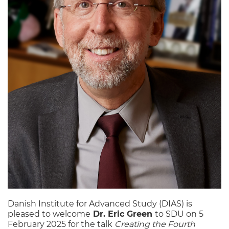
Danish Institute for Advanced Study (DIAS) is
pleased to welcome
Dr. Eric Green
to SDU on 5
February 2025 for the talk
Creating the Fourth