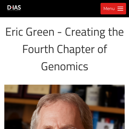
Menu
Eric Green - Creating the
Fourth Chapter of
Genomics