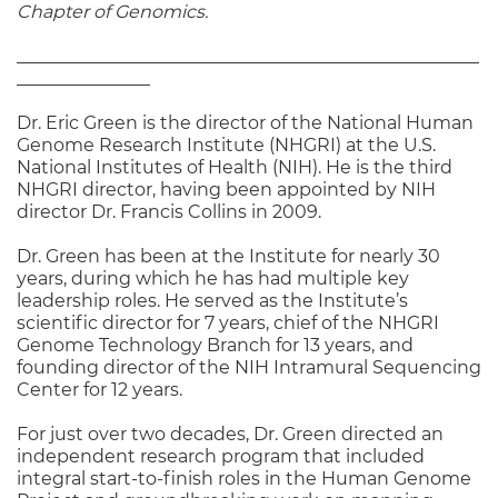
Chapter of Genomics.
____________________________________________________
_______________
Dr. Eric Green is the director of the National Human
Genome Research Institute (NHGRI) at the U.S.
National Institutes of Health (NIH). He is the third
NHGRI director, having been appointed by NIH
director Dr. Francis Collins in 2009.
Dr. Green has been at the Institute for nearly 30
years, during which he has had multiple key
leadership roles. He served as the Institute’s
scientific director for 7 years, chief of the NHGRI
Genome Technology Branch for 13 years, and
founding director of the NIH Intramural Sequencing
Center for 12 years.
For just over two decades, Dr. Green directed an
independent research program that included
integral start-to-finish roles in the Human Genome