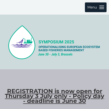
Menu
REGISTRATION is now open for
Thursday 3 July only - Policy day
- deadline is June 30