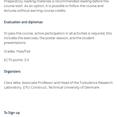
Preparatory reading materials is recommended reading before the
course start. As an option, it is possible to follow the course and
lectures without earning course credits.
Evaluation and diplomas
To pass the course, active participation in all activities is required; this
includes the exercises, the poster session, and the student
presentations.
Grades: Pass/Fail.
ECTS points: 3.0
Organizers
Clara Velte, Associate Professor and Head of the Turbulence Research
Laboratory, DTU Construct, Technical University of Denmark
To Sign up