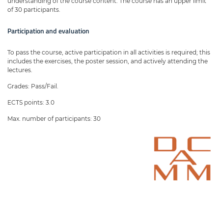
understanding of the course content. The course has an upper limit
of 30 participants.
Participation and evaluation
To pass the course, active participation in all activities is required; this
includes the exercises, the poster session, and actively attending the
lectures.
Grades: Pass/Fail.
ECTS points: 3.0
Max. number of participants: 30