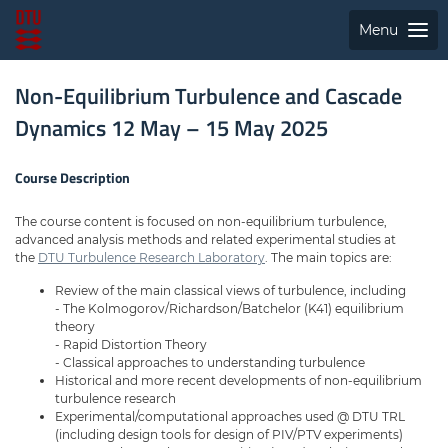
Menu
Non-Equilibrium Turbulence and Cascade
Dynamics 12 May – 15 May 2025
Course Description
The course content is focused on non-equilibrium turbulence,
advanced analysis methods and related experimental studies at
the
DTU Turbulence Research Laboratory
. The main topics are:
Review of the main classical views of turbulence, including
- The Kolmogorov/Richardson/Batchelor (K41) equilibrium
theory
- Rapid Distortion Theory
- Classical approaches to understanding turbulence
Historical and more recent developments of non-equilibrium
turbulence research
Experimental/computational approaches used @ DTU TRL
(including design tools for design of PIV/PTV experiments)