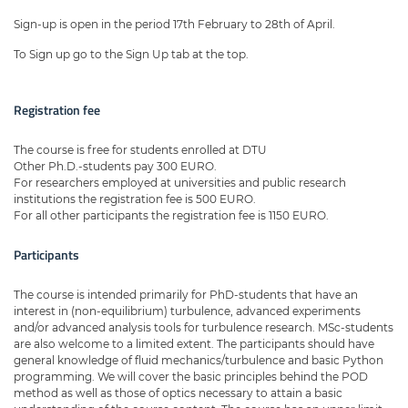
Sign-up is open in the period 17th February to 28th of April.
To Sign up go to the Sign Up tab at the top.
Registration fee
The course is free for students enrolled at DTU
Other Ph.D.-students pay 300 EURO.
For researchers employed at universities and public research
institutions the registration fee is 500 EURO.
For all other participants the registration fee is 1150 EURO.
Participants
The course is intended primarily for PhD-students that have an
interest in (non-equilibrium) turbulence, advanced experiments
and/or advanced analysis tools for turbulence research. MSc-students
are also welcome to a limited extent. The participants should have
general knowledge of fluid mechanics/turbulence and basic Python
programming. We will cover the basic principles behind the POD
method as well as those of optics necessary to attain a basic