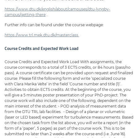
https://www.dtu.dk/english/about/campuses/dtu-lyngby-
campus/getting-there
.
Further info can be found under the course webpage:
https://www.trl.mek.dtu.dk/master class
Course Credits and Expected Work Load
Course Credits and Expected Work Load With assignments, the
course corresponds to a total of 3 ECTS credits, or 84 hours (pass/no
pass). A course certificate can be provided upon request and finalized
course: Please fill the following form and write ‘specialized course
with Clara Marika Velte’ in the field ‘Course number and title (1)’.
Activities to obtain ECTS credits: At the beginning of the course, you
will give a 5 minutes poster presentation of your PhD-project. The
course work will also include one of the following, dependent on the
main interest of the student: • POD analysis of measurement data
from the DTU TRL lab facilities. • Design of a planar or volumetric
(laser or LED based) experiment for turbulence measurements. Based
on the chosen task from the list above, you will write a report (in the
form of a ‘paper’, 5 pages) as part of the course work. This is to be
submitted no later than 2 weeks after the course end (i.e. June 16).