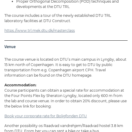
Proper Orthogonal Decomposition (POD) techniques and
developments at the DTU TRL
The course includes a tour of the newly established DTU TRL
laboratory facilities at DTU Construct.
https://www.trl.mek.dtu.dk/masterclass
Venue
The course venue is located on DTU’s main campus in Lyngby, about
15 km north of Copenhagen. It is easy to get to DTU by public
transportation from e.g. Copenhagen airport CPH. Travel
information can be found on the DTU homepage.
Accommodation:
Course participants can obtain a special rate for accommodation at
the Four Points Flex by Sheraton Lyngby, located only 600 m from
the lab and course venue. In order to obtain 20% discount, please use
the below link for booking:
Book your corporate rate for Boligfonden DTU
Another possibility os Raadvad vandrehjem/Raadvad hostel 3.8 km
from DTU. From her you can rent a bike or take a bus.