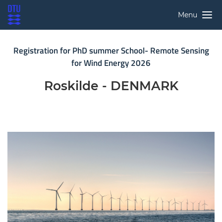
Menu
Registration for PhD summer School- Remote Sensing
for Wind Energy 2026
Roskilde - DENMARK