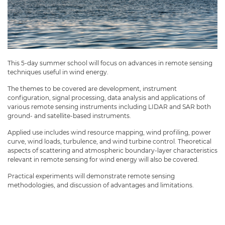
This 5-day summer school will focus on advances in remote sensing
techniques useful in wind energy.
The themes to be covered are development, instrument
configuration, signal processing, data analysis and applications of
various remote sensing instruments including LIDAR and SAR both
ground- and satellite-based instruments.
Applied use includes wind resource mapping, wind profiling, power
curve, wind loads, turbulence, and wind turbine control. Theoretical
aspects of scattering and atmospheric boundary-layer characteristics
relevant in remote sensing for wind energy will also be covered.
Practical experiments will demonstrate remote sensing
methodologies, and discussion of advantages and limitations.