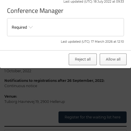
Last updated (UTC)
:
18 July 2022 at 09:33
and notify you as soon as possible.
Conference Manager
The Novo Nordisk Foundation will notify you if you have received a
seat to participate.
Required
Practical information
Last updated (UTC)
:
17 March 2026 at 12:10
Date:
17-18 November, 2022
Reject all
Allow all
Notifications to registrations before 26 September, 2022:
1 October, 2022
Notifications to registrations after 26 September, 2022:
Continuous notice
Venue:
Tuborg Havnevej 19, 2900 Hellerup
Register for the waiting list here