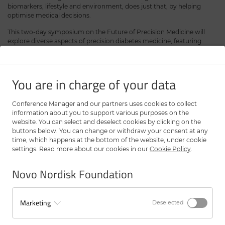
biomarkers, lifestyle and environment, does just that, by helping
optimise medical decisions.
This two-day symposium on the Future of Precision Medicine will
explore diverse aspects of precision diabetes medicine, featuring
lectures and panel discussions on:
The lived experience
Trans-ethnic perspectives
You are in charge of your data
Clinical translation
The role of AI
The ADA/EASD Precision Diabetes Medicine Initiative
Conference Manager and our partners uses cookies to collect
Precision medicine: deal or no deal?
information about you to support various purposes on the
website. You can select and deselect cookies by clicking on the
The symposium will also celebrate the winner of the EFSD and Novo
buttons below. You can change or withdraw your consent at any
Nordisk Foundation Precision Diabetes Medicine Award. The award
time, which happens at the bottom of the website, under cookie
honours innovative research in both clinical and basic science that is
settings. Read more about our cookies in our
Cookie Policy
.
likely to minimise the future burden of diabetes and other chronic
disease.
Novo Nordisk Foundation
Registration
Marketing
Deselected
The registration has closed - However, it is still possible to attend.
Please sign up for the waiting list and we will try to ensure you a seat