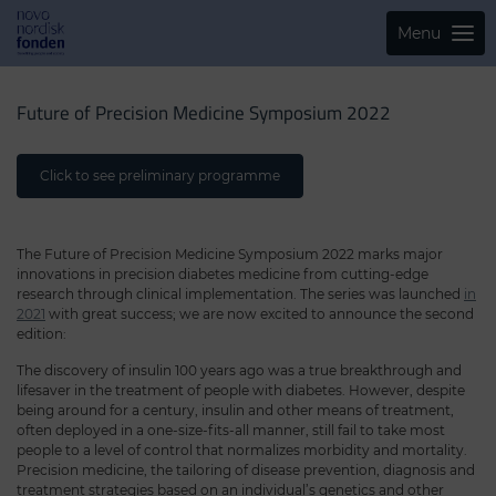
Menu
Future of Precision Medicine Symposium 2022
Click to see preliminary programme
The Future of Precision Medicine Symposium 2022 marks major
innovations in precision diabetes medicine from cutting-edge
research through clinical implementation. The series was launched
in
2021
with great success; we are now excited to announce the second
edition:
The discovery of insulin 100 years ago was a true breakthrough and
lifesaver in the treatment of people with diabetes. However, despite
being around for a century, insulin and other means of treatment,
often deployed in a one-size-fits-all manner, still fail to take most
people to a level of control that normalizes morbidity and mortality.
Precision medicine, the tailoring of disease prevention, diagnosis and
treatment strategies based on an individual’s genetics and other