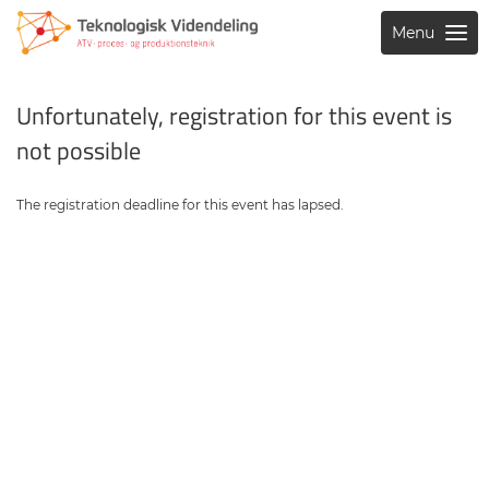
Menu
Unfortunately, registration for this event is
not possible
The registration deadline for this event has lapsed.