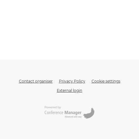
Contact organiser
Privacy Policy
Cookie settings
External login