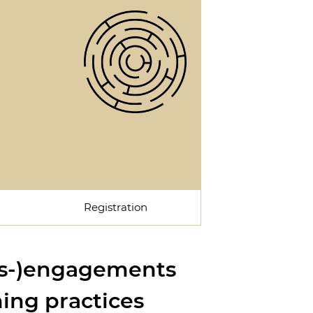
Registration
dis-)engagements
ing practices