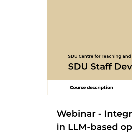
SDU Centre for Teaching and
SDU Staff De
Course description
Webinar - Integr
in LLM-based op