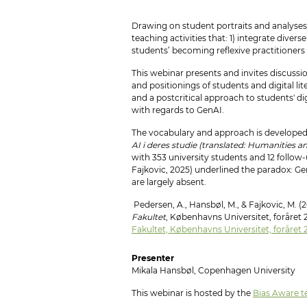
Drawing on student portraits and analyses o
teaching activities that: 1) integrate div
students’ becoming reflexive practitioners
This webinar presents and invites discuss
and positionings of students and digital l
and a postcritical approach to students' dig
with regards to GenAI.
The vocabulary and approach is developed
AI i deres studie (translated: Humanities a
with 353 university students and 12 follow
Fajkovic, 2025) underlined the paradox: Ge
are largely absent.
Pedersen, A., Hansbøl, M., & Fajkovic, M. (
Fakultet
, Københavns Universitet, foråret
Fakultet, Københavns Universitet, foråret
Presenter
Mikala Hansbøl, Copenhagen University
This webinar is hosted by the
Bias Aware t