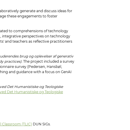
laboratively generate and discuss ideas for
verage these engagements to foster
related to comprehensions of technology
g, integrative perspectives on technology
s' and teachers as reflective practitioners
derendes brug og oplevelser af generativ
dy practices).
The project included a survey
tionnaire survey (Pedersen, Hansbøl,
aching and guidance with a focus on GenAI
: ved Det Humanistiske og Teologiske
: ved Det Humanistiske og Teologiske
al Classroom (TLIC)
DUN SIGs.