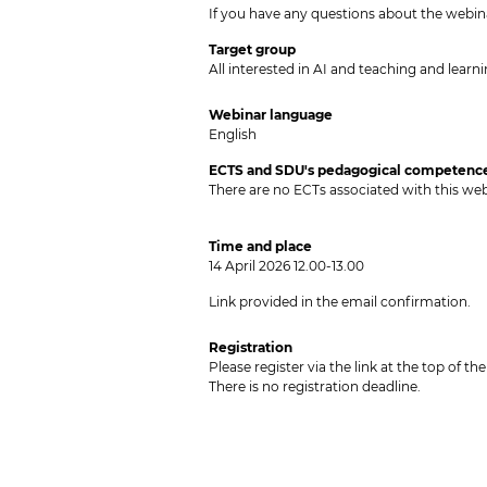
If you have any questions about the webi
Target group
All interested in AI and teaching and learnin
Webinar
language
English
ECTS and SDU's pedagogical competence
There are no ECTs associated with this web
Time and place
14 April 2026 12.00-13.00
Link provided in the email confirmation.
Registration
Please register via the link at the top of t
There is no registration deadline.