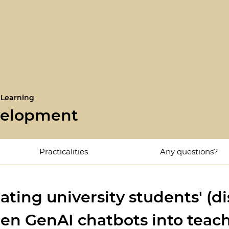
 Learning
velopment
Practicalities
Any questions?
ating university students' (
en GenAI chatbots into teach