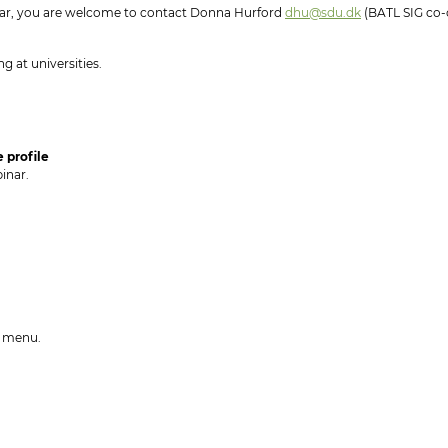
nar, you are welcome to contact Donna Hurford
dhu@sdu.dk
(BATL SIG co-
g at universities.
 profile
inar.
he menu.