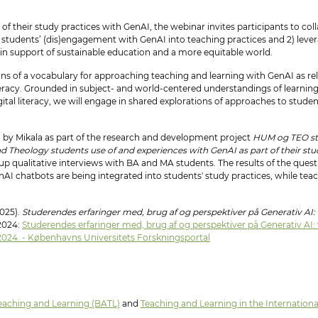
f their study practices with GenAI, the webinar invites participants to col
erse students’ (dis)engagement with GenAI into teaching practices and 2) le
 in support of sustainable education and a more equitable world.
ions of a vocabulary for approaching teaching and learning with GenAI as 
iteracy. Grounded in subject- and world-centered understandings of learnin
ital literacy, we will engage in shared explorations of approaches to student
 by Mikala as part of the research and development project
HUM og TEO stu
nd Theology students use of and experiences with GenAI as part of their stu
-up qualitative interviews with BA and MA students. The results of the ques
nAI chatbots are being integrated into students' study practices, while te
2025).
Studerendes erfaringer med, brug af og perspektiver på Generativ AI
 2024:
Studerendes erfaringer med, brug af og perspektiver på Generativ AI
 2024. - Københavns Universitets Forskningsportal
eaching and Learning (BATL)
and
Teaching and Learning in the Internation