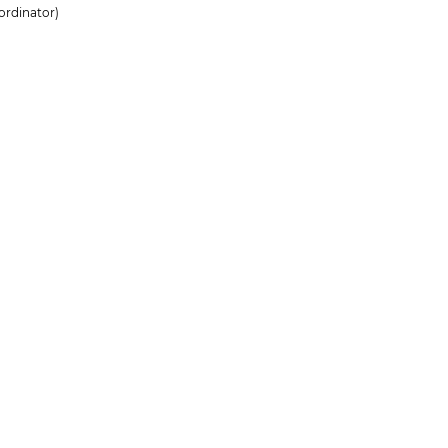
ordinator)